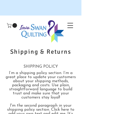
Shipping & Returns
SHIPPING POLICY
I’m a shipping policy section. I’m a
great place to update your customers
about your shipping methods,
packaging and costs. Use plain,
straightforward language to build
trust and make sure that your
customers stay loyal!
I'm the second paragraph in your
shipping policy section. Click here to
add your own text and edit me. It’s