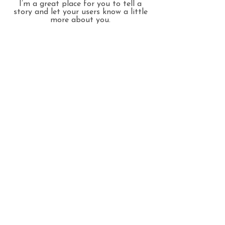
I’m a great place for you to tell a
story and let your users know a little
more about you.
THANK YOU FOR
VISITING
© 2025 Iowa Swan Quilting,
Site design by ETM Creative
HOME
QUILTING