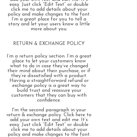
easy. Just click “Edit Text” or double
click me to add details about your
policy and make changes to the font.
I’m a great place for you to tell a
story and let your users know a little
more about you.
RETURN & EXCHANGE POLICY
I’m a return policy section. I’m a great
place to let your customers know
what to do in case they’ve changed
their mind about their purchase, or if
they’re dissatisfied with a product.
Having a straightforward refund or
exchange policy is a great way to
build trust and reassure your
customers that they can buy with
confidence.
I'm the second paragraph in your
return & exchange policy. Click here to
add your own text and edit me. It’s
easy. Just click “Edit Text” or double
click me to add details about your
policy and make changes to the font.