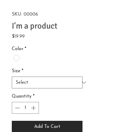
SKU: 00006
I'm a product
Price
$19.99
Color
*
Size
*
Quantity
*
Add To Cart