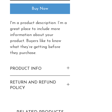
Buy Now
I'm a product description. I’m a 
great place to include more 
information about your 
product. Buyers like to know 
what they’re getting before 
they purchase.
PRODUCT INFO
I'm a product detail. I'm a great 
RETURN AND REFUND
place to add more information 
POLICY
about your product such as 
sizing, material, care and 
I’m a return and refund policy. 
cleaning instructions. This is 
I’m a great place to let your 
also a great space to write 
customers know what to do in 